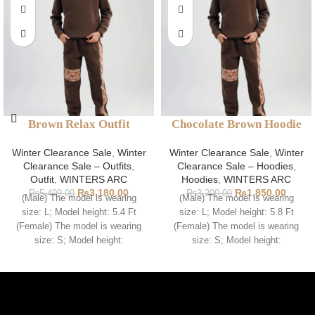
Brown Relax Outfit
Chocolate Brown Hoodie
Winter Clearance Sale
,
Winter
Winter Clearance Sale
,
Winter
Clearance Sale – Outfits
,
Clearance Sale – Hoodies
,
Outfit
,
WINTERS ARC
Hoodies
,
WINTERS ARC
₨
3,180.00
₨
1,850.00
₨
5,499.00
₨
3,200.00
(Male) The model is wearing
(Male) The model is wearing
size: L; Model height: 5.4 Ft
size: L; Model height: 5.8 Ft
(Female) The model is wearing
(Female) The model is wearing
size: S; Model height:
size: S; Model height: