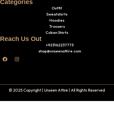
Categories
Outfit
Sweatshirts
Hoodies
Trousers
Cuban Shirts
Reach Us Out
+923162237773
shop@unseenattire.com
© 2025 Copyright | Unseen Attire | All Rights Reserved