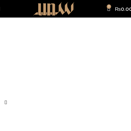
0
₨
0.0