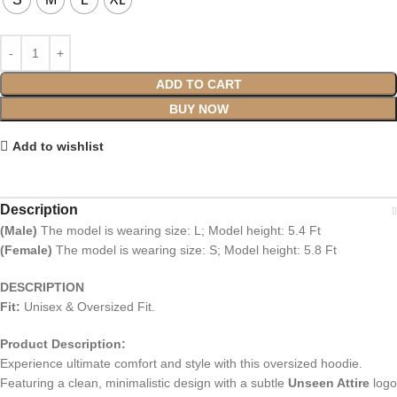
ADD TO CART
BUY NOW
Add to wishlist
Description
(Male)
The model is wearing size: L; Model height: 5.4 Ft
(Female)
The model is wearing size: S; Model height: 5.8 Ft
DESCRIPTION
Fit:
Unisex & Oversized Fit.
Product Description:
Experience ultimate comfort and style with this oversized hoodie.
Featuring a clean, minimalistic design with a subtle
Unseen Attire
logo