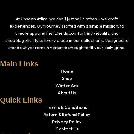
At Unseen Attire, we don’t just sell clothes – we craft
experiences. Our journey started with a simple mission: to
create apparel that blends comfort, individuality, and
unapologetic style. Every piece in our collection is designed to
stand out yet remain versatile enough to fit your daily grind.
Main Links
Home
Shop
Winter Arc
About Us
Quick Links
Terms & Conditions
Return & Refund Policy
Privacy Policy
Contact Us