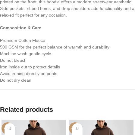
printed on the front, this hoodie offers a modern streetwear aesthetic.
Side pockets, ribbed hems, and drop shoulders add functionality and a
relaxed fit perfect for any occasion.
Composition & Care
Premium Cotton Fleece
500 GSM for the perfect balance of warmth and durability
Machine wash gentle cycle
Do not bleach
Iron inside out to protect details
Avoid ironing directly on prints
Do not dry clean
Related products
-42%
-42%