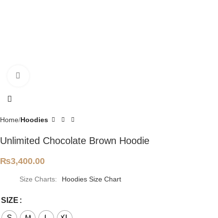
Click to enlarge
Home
Hoodies
Unlimited Chocolate Brown Hoodie
₨
3,400.00
Size Charts
Hoodies Size Chart
SIZE
S
M
L
XL