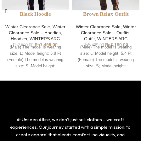
Black Hoodie
Brown Relax Outfit
Winter Clearance Sale
,
Winter
Winter Clearance Sale
,
Winter
Clearance Sale – Hoodies
,
Clearance Sale – Outfits
,
Hoodies
,
WINTERS ARC
Outfit
,
WINTERS ARC
₨
1,499.00
₨
3,180.00
₨
2,600.00
₨
5,499.00
(Male) The model is wearing
(Male) The model is wearing
size: L; Model height: 5.8 Ft
size: L; Model height: 5.4 Ft
(Female) The model is wearing
(Female) The model is wearing
size: S; Model height:
size: S; Model height:
At Unseen Attire, we don’t just sell clothes – we craft
experiences. Our journey started with a simple mission: to
create apparel that blends comfort, individuality, and