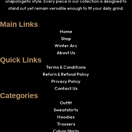
unapologetic style. Every piece in our collection is designed to
stand out yet remain versatile enough to fit your daily grind.
Main Links
Home
Shop
Winter Arc
About Us
Quick Links
Terms & Conditions
Return & Refund Policy
Privacy Policy
Contact Us
Categories
Outfit
Sweatshirts
Hoodies
Trousers
Cuban Shirts