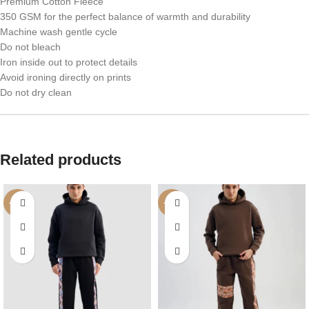
Premium Cotton Fleece
350 GSM for the perfect balance of warmth and durability
Machine wash gentle cycle
Do not bleach
Iron inside out to protect details
Avoid ironing directly on prints
Do not dry clean
Related products
-42%
-42%