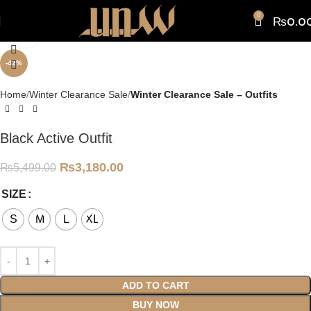
0
₨
0.0
Click to enlarge
-42%
Home
Winter Clearance Sale
Winter Clearance Sale – Outfits
Black Active Outfit
₨
3,180.00
₨
5,499.00
SIZE
S
M
L
XL
ADD TO CART
BUY NOW