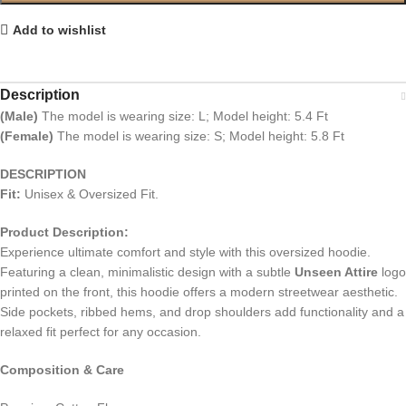
Add to wishlist
Description
(Male)
The model is wearing size: L; Model height: 5.4 Ft
(Female)
The model is wearing size: S; Model height: 5.8 Ft
DESCRIPTION
Fit:
Unisex & Oversized Fit.
Product Description:
Experience ultimate comfort and style with this oversized hoodie.
Featuring a clean, minimalistic design with a subtle
Unseen Attire
logo
printed on the front, this hoodie offers a modern streetwear aesthetic.
Side pockets, ribbed hems, and drop shoulders add functionality and a
relaxed fit perfect for any occasion.
Composition & Care