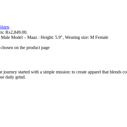
hirts
 is: ₨2,849.00.
 Male Model – Maaz : Height: 5.9″, Wearing size: M Female
e chosen on the product page
r journey started with a simple mission: to create apparel that blends co
our daily grind.