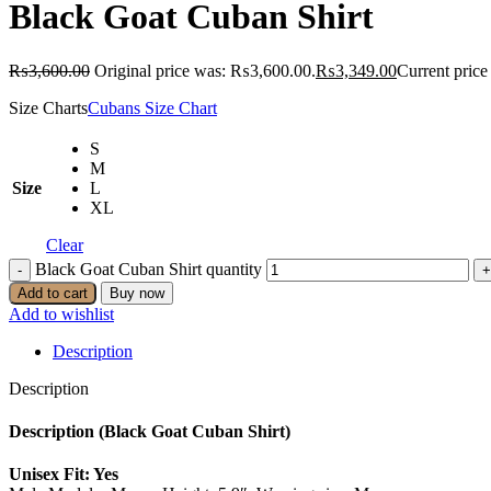
Black Goat Cuban Shirt
₨
3,600.00
Original price was: ₨3,600.00.
₨
3,349.00
Current price
Size Charts
Cubans Size Chart
S
M
Size
L
XL
Clear
Black Goat Cuban Shirt quantity
Add to cart
Buy now
Add to wishlist
Description
Description
Description (Black Goat Cuban Shirt)
Unisex Fit: Yes