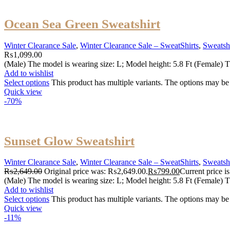
Ocean Sea Green Sweatshirt
Winter Clearance Sale
,
Winter Clearance Sale – SweatShirts
,
Sweatshi
₨
1,099.00
(Male) The model is wearing size: L; Model height: 5.8 Ft (Female) T
Add to wishlist
Select options
This product has multiple variants. The options may b
Quick view
-70%
Sunset Glow Sweatshirt
Winter Clearance Sale
,
Winter Clearance Sale – SweatShirts
,
Sweatshi
₨
2,649.00
Original price was: ₨2,649.00.
₨
799.00
Current price 
(Male) The model is wearing size: L; Model height: 5.8 Ft (Female) T
Add to wishlist
Select options
This product has multiple variants. The options may b
Quick view
-11%