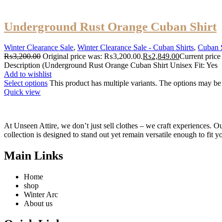
Underground Rust Orange Cuban Shirt
Winter Clearance Sale
,
Winter Clearance Sale - Cuban Shirts
,
Cuban S
₨
3,200.00
Original price was: ₨3,200.00.
₨
2,849.00
Current price
Description (Underground Rust Orange Cuban Shirt Unisex Fit: Yes
Add to wishlist
Select options
This product has multiple variants. The options may b
Quick view
At Unseen Attire, we don’t just sell clothes – we craft experiences. Ou
collection is designed to stand out yet remain versatile enough to fit y
Main Links
Home
shop
Winter Arc
About us