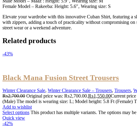
Male Model – Maaz : Height: 5.9″, Wearing size: M
Female Model – Rakeeba: Height: 5.6″, Wearing size: S
Elevate your wardrobe with this innovative Cuban Shirt, featuring a sle
with zippers, adding a touch of practicality without compromising on sty
street wear or a weekend adventure.
Related products
-43%
Black Mana Fusion Street Trousers
Winter Clearance Sale
,
Winter Clearance Sale – Trousers
,
Trousers
,
W
₨
2,700.00
Original price was: ₨2,700.00.
₨
1,550.00
Current price
(Male) The model is wearing size: L; Model height: 5.8 Ft (Female) T
Add to wishlist
Select options
This product has multiple variants. The options may b
Quick view
-42%