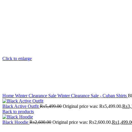
Click to enlarge
Home
Winter Clearance Sale
Winter Clearance Sale - Cuban Shirts
Bl
Black Active Outfit
₨
5,499.00
Original price was: ₨5,499.00.
₨
3,
Back to products
Black Hoodie
₨
2,600.00
Original price was: ₨2,600.00.
₨
1,499.0