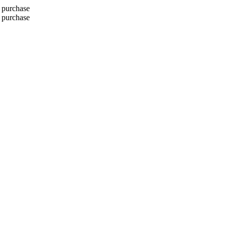
 purchase
 purchase