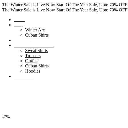
The Winter Sale is Live Now
Start Of The Year Sale, Upto 70% OF
The Winter Sale is Live Now
Start Of The Year Sale, Upto 70% OF
Home
Shop
Winter Arc
Cuban Shirts
About Us
Winter Clearance Sale
Sweat Shirts
Trousers
Outfits
Cuban Shirts
Hoodies
Contact Us
0
items
₨
0.00
Search
Menu
0
items
₨
0.00
-7%