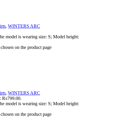
rts
,
WINTERS ARC
he model is wearing size: S; Model height:
e chosen on the product page
rts
,
WINTERS ARC
is: ₨799.00.
he model is wearing size: S; Model height:
e chosen on the product page