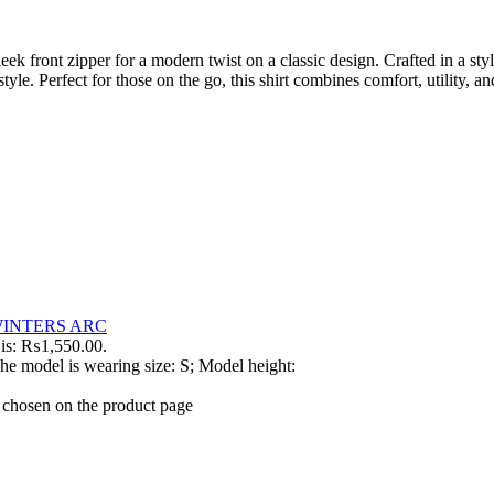
ek front zipper for a modern twist on a classic design. Crafted in a sty
le. Perfect for those on the go, this shirt combines comfort, utility, an
INTERS ARC
 is: ₨1,550.00.
he model is wearing size: S; Model height:
e chosen on the product page