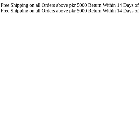
F
Free Shipping on all Orders above pkr 5000
Return Within 14 Days of
F
Free Shipping on all Orders above pkr 5000
Return Within 14 Days of