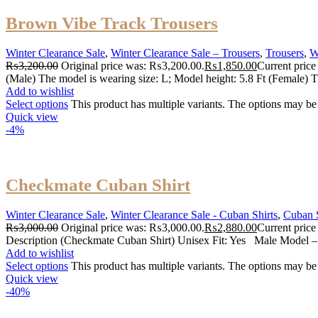
Brown Vibe Track Trousers
Winter Clearance Sale
,
Winter Clearance Sale – Trousers
,
Trousers
,
W
₨
3,200.00
Original price was: ₨3,200.00.
₨
1,850.00
Current price
(Male) The model is wearing size: L; Model height: 5.8 Ft (Female) T
Add to wishlist
Select options
This product has multiple variants. The options may b
Quick view
-4%
Checkmate Cuban Shirt
Winter Clearance Sale
,
Winter Clearance Sale - Cuban Shirts
,
Cuban S
₨
3,000.00
Original price was: ₨3,000.00.
₨
2,880.00
Current price
Description (Checkmate Cuban Shirt) Unisex Fit: Yes Male Model –
Add to wishlist
Select options
This product has multiple variants. The options may b
Quick view
-40%