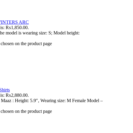
INTERS ARC
 is: ₨1,850.00.
he model is wearing size: S; Model height:
e chosen on the product page
hirts
 is: ₨2,880.00.
 Maaz : Height: 5.9″, Wearing size: M Female Model –
e chosen on the product page