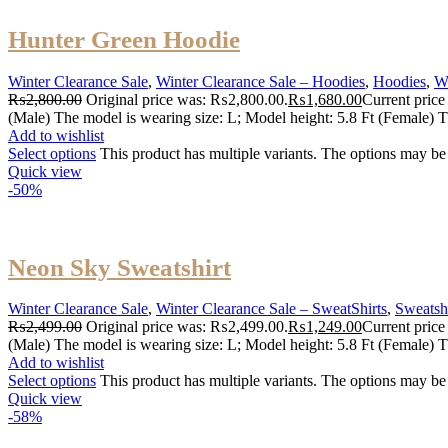
Hunter Green Hoodie
Winter Clearance Sale
,
Winter Clearance Sale – Hoodies
,
Hoodies
,
W
₨
2,800.00
Original price was: ₨2,800.00.
₨
1,680.00
Current price
(Male) The model is wearing size: L; Model height: 5.8 Ft (Female) T
Add to wishlist
Select options
This product has multiple variants. The options may b
Quick view
-50%
Neon Sky Sweatshirt
Winter Clearance Sale
,
Winter Clearance Sale – SweatShirts
,
Sweatshi
₨
2,499.00
Original price was: ₨2,499.00.
₨
1,249.00
Current price
(Male) The model is wearing size: L; Model height: 5.8 Ft (Female) T
Add to wishlist
Select options
This product has multiple variants. The options may b
Quick view
-58%