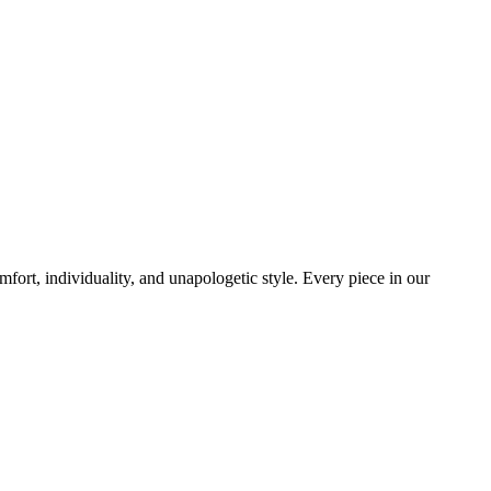
mfort, individuality, and unapologetic style. Every piece in our