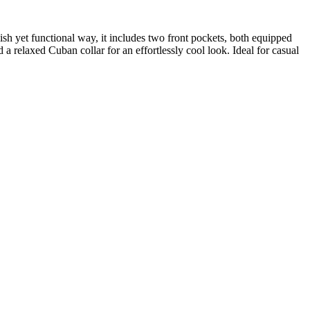
lish yet functional way, it includes two front pockets, both equipped
d a relaxed Cuban collar for an effortlessly cool look. Ideal for casual