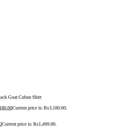
ack Goat Cuban Shirt
180.00
Current price is: ₨3,180.00.
0
Current price is: ₨1,499.00.