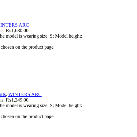
INTERS ARC
 is: ₨1,680.00.
he model is wearing size: S; Model height:
e chosen on the product page
rts
,
WINTERS ARC
 is: ₨1,249.00.
he model is wearing size: S; Model height:
e chosen on the product page